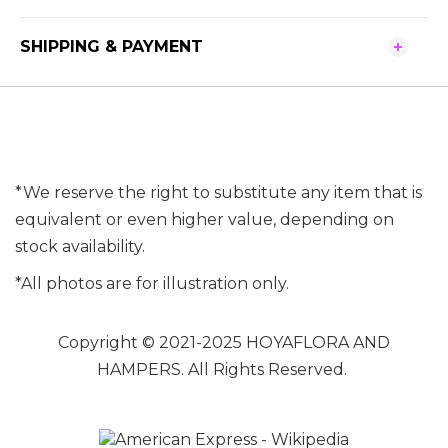
SHIPPING & PAYMENT
*We reserve the right to substitute any item that is
equivalent or even higher value, depending on
stock availability.
*All photos are for illustration only.
Copyright © 2021-2025 HOYAFLORA AND
HAMPERS. All Rights Reserved.