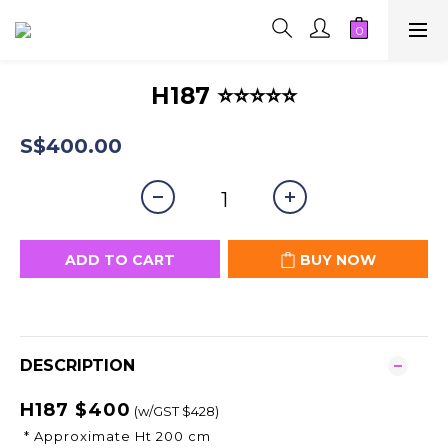
H187 ⭐⭐⭐⭐⭐
S$400.00
ADD TO CART
BUY NOW
DESCRIPTION
H187 $400
(w/GST $428)
* Approximate Ht 200 cm