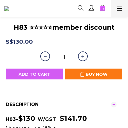
H83 ⭐⭐⭐⭐⭐member discount
S$130.00
ADD TO CART
BUY NOW
DESCRIPTION
$130
$141.70
H83-
W/GST
* Approximate Ht 185cm