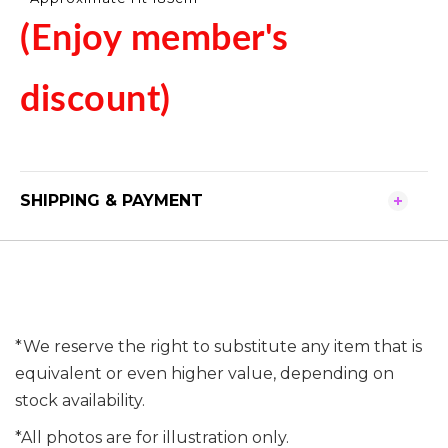
(Enjoy member's
discount)
SHIPPING & PAYMENT
*We reserve the right to substitute any item that is
equivalent or even higher value, depending on
stock availability.
*All photos are for illustration only.