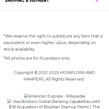
SHIPPING & PAYMENT
*We reserve the right to substitute any item that is
equivalent or even higher value, depending on
stock availability.
*All photos are for illustration only.
Copyright © 2021-2025 HOYAFLORA AND
HAMPERS. All Rights Reserved.