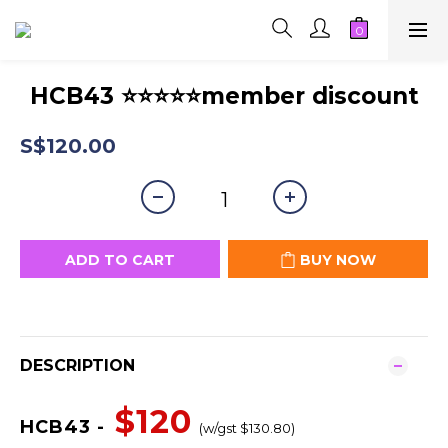
HCB43 ⭐⭐⭐⭐⭐member discount
S$120.00
ADD TO CART
BUY NOW
DESCRIPTION
$120
HCB43 -
(w/gst $130.80)