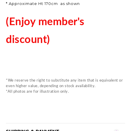
* Approximate Ht 170cm as shown
(Enjoy member's
discount)
*We reserve the right to substitute any item that is equivalent or
even higher value, depending on stock availability.
*All photos are for illustration only.