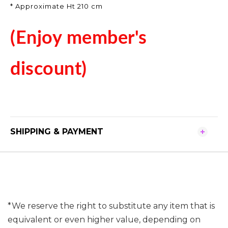
* Approximate Ht 210 cm
(Enjoy member's
discount)
SHIPPING & PAYMENT
*We reserve the right to substitute any item that is
equivalent or even higher value, depending on