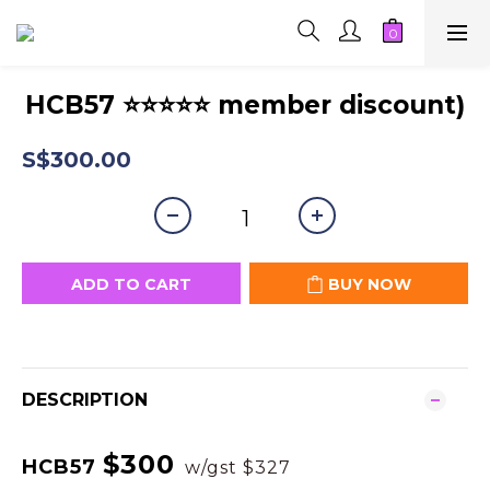
HCB57 ⭐⭐⭐⭐⭐ member discount)
S$300.00
ADD TO CART
BUY NOW
DESCRIPTION
$300
HCB57
w/gst $327