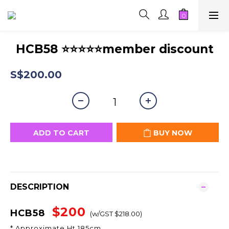
HCB58 ⭐⭐⭐⭐⭐member discount
S$200.00
ADD TO CART
BUY NOW
DESCRIPTION
$200
HCB58
(w/GST $218.00)
* Approximate Ht 185cm