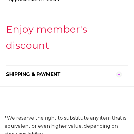
Enjoy member's
discount
SHIPPING & PAYMENT
*We reserve the right to substitute any item that is
equivalent or even higher value, depending on