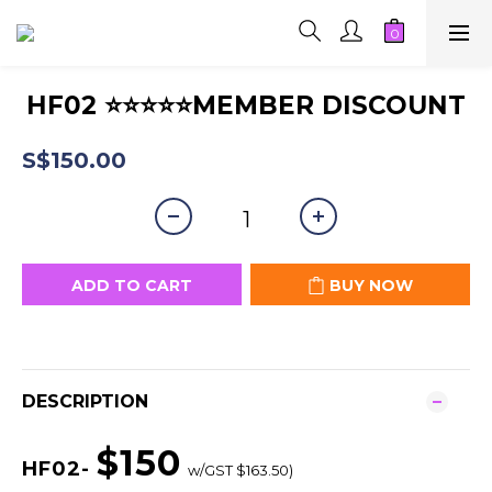
HF02 ⭐⭐⭐⭐⭐MEMBER DISCOUNT
S$150.00
ADD TO CART
BUY NOW
DESCRIPTION
$150
HF02-
w/GST $163.50)