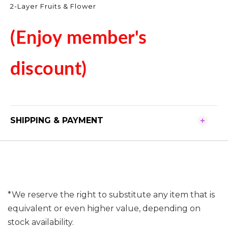
2-Layer Fruits & Flower
(Enjoy member's
discount)
SHIPPING & PAYMENT
*We reserve the right to substitute any item that is
equivalent or even higher value, depending on
stock availability.