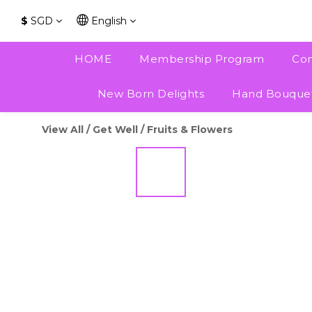
$
SGD
English
HOME
Membership Program
Con
New Born Delights
Hand Bouque
View All
/
Get Well
/
Fruits & Flowers