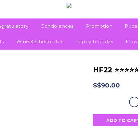
gratulatory
Condolences
Promotion
Pric
ts
Wine & Chocolates
happy brithday
Flow
HF22 ⭐⭐⭐⭐
S$90.00
ADD TO CAR