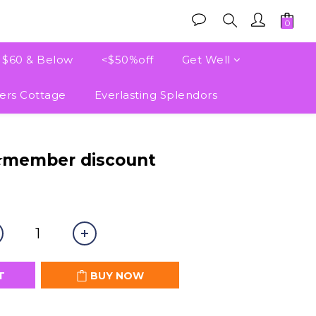
e $60 & Below
<$50%off
Get Well
ers Cottage
Everlasting Splendors
BUY NOW
⭐member discount
T
BUY NOW