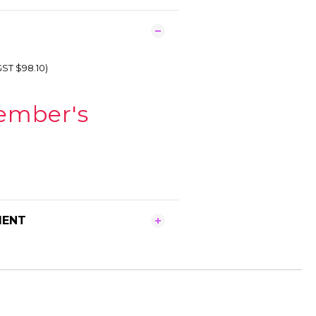
GST $98.10)
ember's
MENT