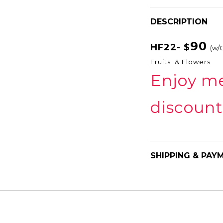
DESCRIPTION
90
HF22- $
(w/
Fruits & Flowers
Enjoy m
discount
SHIPPING & PAY