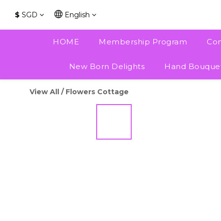
$
SGD
English
HOME
Membership Program
Con
New Born Delights
Hand Bouque
View All
/
Flowers Cottage