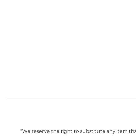
*We reserve the right to substitute any item tha