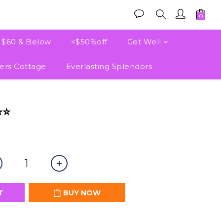
e $60 & Below
<$50%off
Get Well
ers Cottage
Everlasting Splendors
BUY NOW
⭐⭐
T
BUY NOW