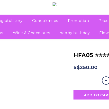
gratulatory
Condolences
Promotion
Pric
ts
Wine & Chocolates
happy brithday
Flow
HFA05 ⭐⭐⭐
S$250.00
ADD TO CAR