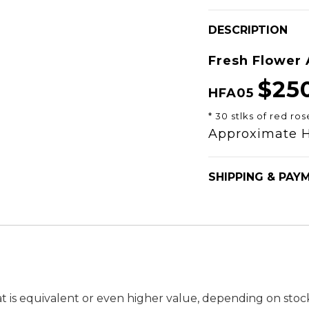
DESCRIPTION
Fresh Flower
$25
HFA05
* 30 stlks of red ros
Approximate 
SHIPPING & PAY
t is equivalent or even higher value, depending on stock a