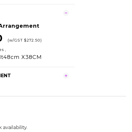
 Arrangement
0
(w/GST $272.50)
es ,
Ht48cm X38CM
MENT
vailability.