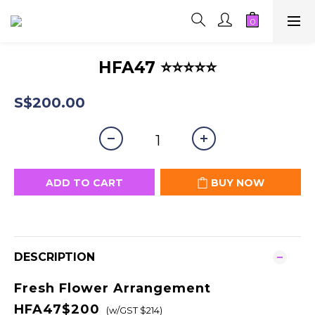
HFA47 ⭐⭐⭐⭐⭐
S$200.00
ADD TO CART
BUY NOW
DESCRIPTION
Fresh Flower Arrangement
HFA47$200
(w/GST $214)