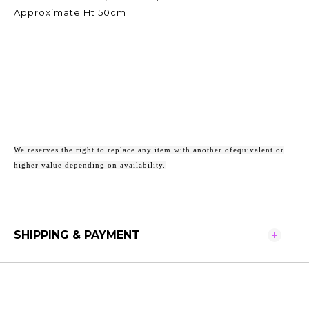
Approximate Ht 50cm
We reserves the right to replace any item with another ofequivalent or
higher value depending on availability.
SHIPPING & PAYMENT