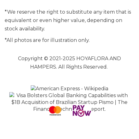
*We reserve the right to substitute any item that is
equivalent or even higher value, depending on
stock availability.
*All photos are for illustration only.
Copyright © 2021-2025 HOYAFLORA AND
HAMPERS. All Rights Reserved.