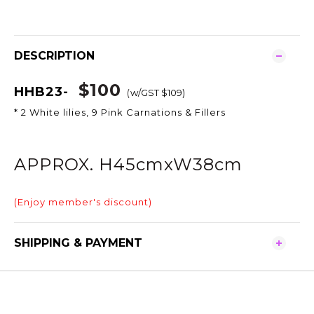
DESCRIPTION
$100
HHB23-
(
w/GST $109)
* 2 White lilies, 9 Pink Carnations & Fillers
APPROX. H45cmxW38cm
(Enjoy member's discount)
SHIPPING & PAYMENT