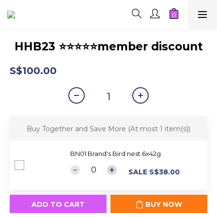
HHB23 ⭐⭐⭐⭐⭐member discount
S$100.00
Buy Together and Save More
(At most 1 item(s))
BN01 Brand's Bird nest 6x42g
SALE S$38.00
ADD TO CART
BUY NOW