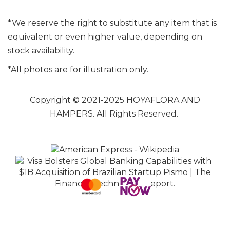
*We reserve the right to substitute any item that is
equivalent or even higher value, depending on
stock availability.
*All photos are for illustration only.
Copyright © 2021-2025 HOYAFLORA AND
HAMPERS. All Rights Reserved.