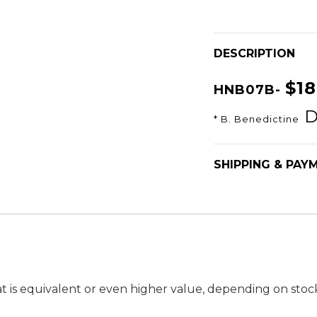
DESCRIPTION
$1
HNB07B-
D
* B. Benedictine
SHIPPING & PAY
t is equivalent or even higher value, depending on stock a