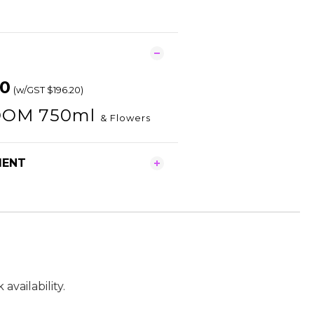
80
(w/GST $196.20)
OM 750ml
& Flowers
MENT
vailability.