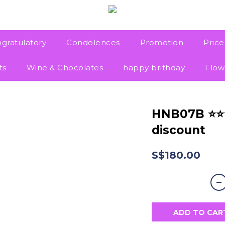
gratulatory
Condolences
Promotion
Pric
ts
Wine & Chocolates
happy brithday
Flow
HNB07B ⭐
discount
S$180.00
ADD TO CAR