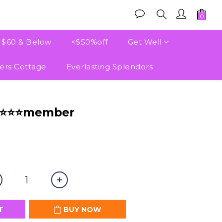
e $60 & Below
<$50%off
Get Well
ers Cottage
Everlasting Splendors
BUY NOW
⭐⭐⭐⭐member
T
BUY NOW