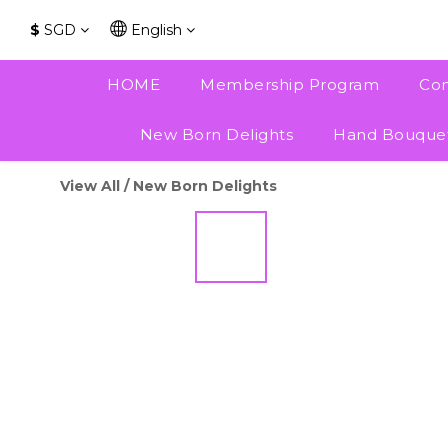
$
SGD
English
HOME
Membership Program
Con
New Born Delights
Hand Bouque
View All
/
New Born Delights