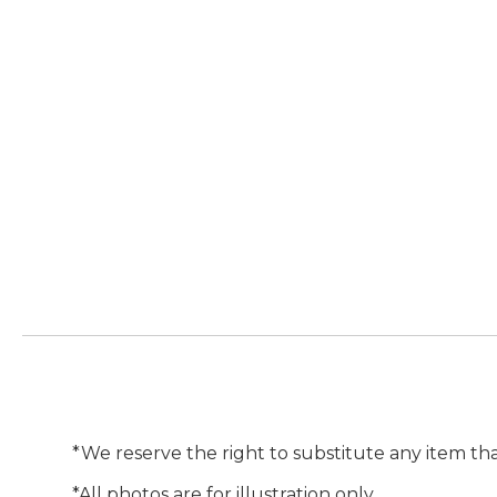
*We reserve the right to substitute any item tha
*All photos are for illustration only.