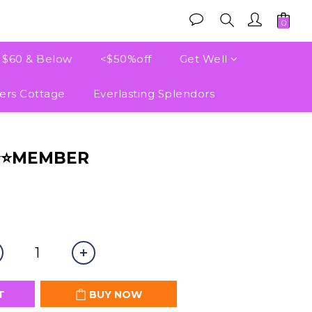
e $60 & Below
<$50%off
Get Well
ers Cottage
Everlasting Splendors
BUY NOW
⭐⭐MEMBER
T
BUY NOW