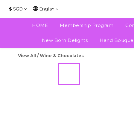
$
SGD
English
HOME
Membership Program
Con
New Born Delights
Hand Bouque
View All
/
Wine & Chocolates