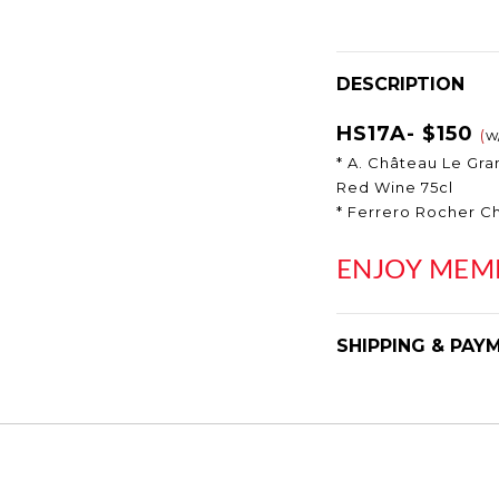
DESCRIPTION
HS17A- $150
(
w
* A. Château Le Gr
Red Wine 75cl
* Ferrero Rocher C
E
NJOY MEM
SHIPPING & PAY