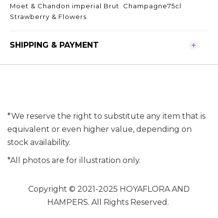
Moet & Chandon imperial Brut Champagne75cl
Strawberry & Flowers
SHIPPING & PAYMENT
*We reserve the right to substitute any item that is
equivalent or even higher value, depending on
stock availability.
*All photos are for illustration only.
Copyright © 2021-2025 HOYAFLORA AND
HAMPERS. All Rights Reserved.