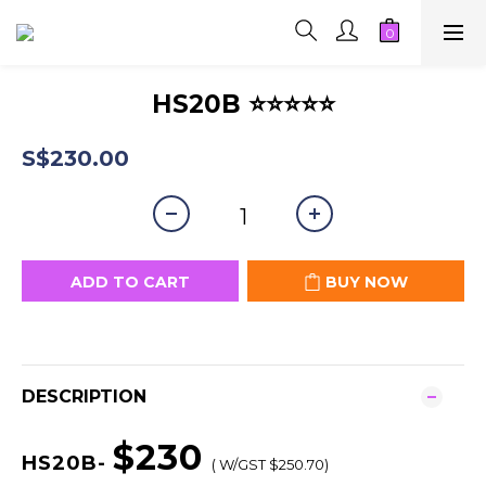
HS20B ⭐⭐⭐⭐⭐
S$230.00
ADD TO CART
BUY NOW
DESCRIPTION
$230
HS20B-
( W/GST $250.70)