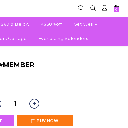
e $60 & Below
<$50%off
Get Well
ers Cottage
Everlasting Splendors
BUY NOW
⭐⭐MEMBER
T
BUY NOW