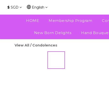
$
SGD
English
HOME
Membership Program
Con
New Born Delights
Hand Bouque
View All
/
Condolences