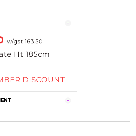
0
w/gst 163.50
ate Ht 185cm
MBER DISCOUNT
MENT