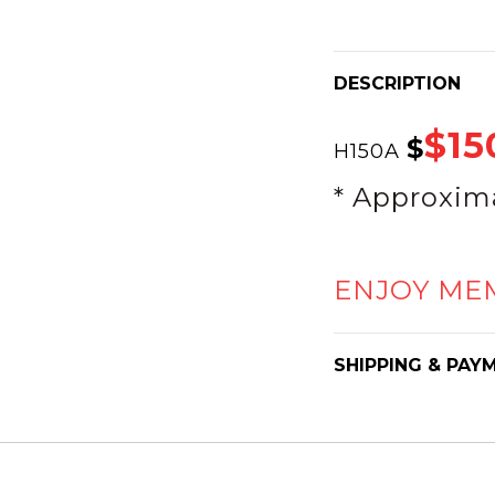
DESCRIPTION
$15
$
H150A
* Approxim
ENJOY ME
SHIPPING & PAY