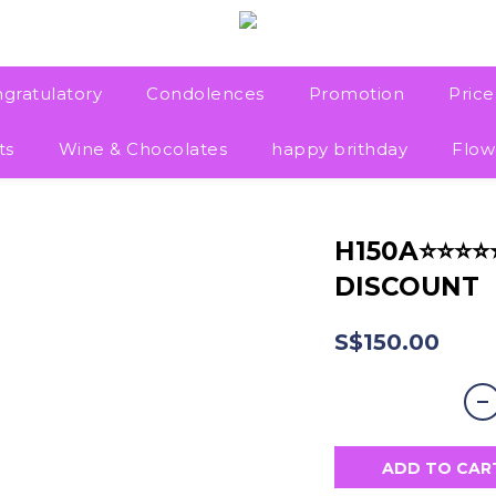
gratulatory
Condolences
Promotion
Pric
ts
Wine & Chocolates
happy brithday
Flow
H150A⭐⭐⭐
DISCOUNT
S$150.00
ADD TO CAR