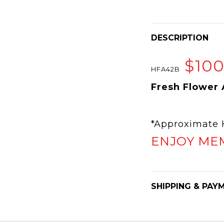
DESCRIPTION
$10
HFA42B
Fresh Flower
*Approximat
ENJOY ME
SHIPPING & PAY