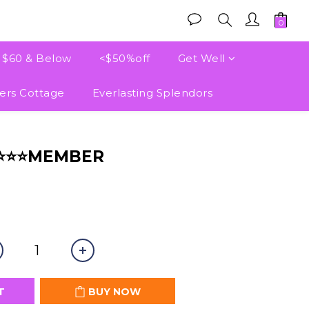
e $60 & Below
<$50%off
Get Well
ers Cottage
Everlasting Splendors
BUY NOW
⭐⭐⭐⭐MEMBER
T
BUY NOW