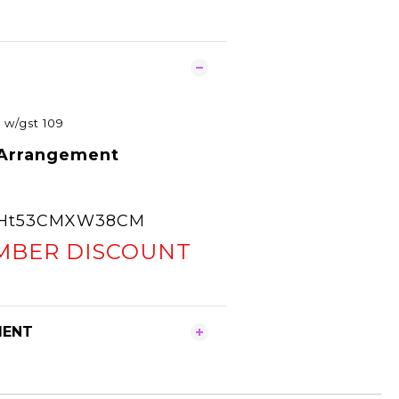
0
w/gst 109
 Arrangement
e Ht53CMXW38CM
MBER DISCOUNT
MENT