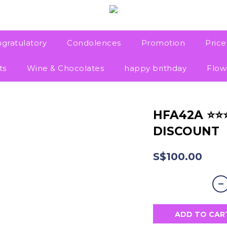
gratulatory
Condolences
Promotion
Pric
ts
Wine & Chocolates
happy brithday
Flow
HFA42A ⭐
DISCOUNT
S$100.00
ADD TO CAR