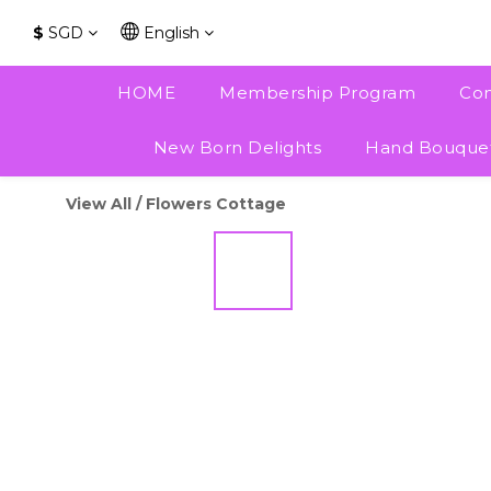
$
SGD
English
HOME
Membership Program
Con
New Born Delights
Hand Bouque
View All
/
Flowers Cottage