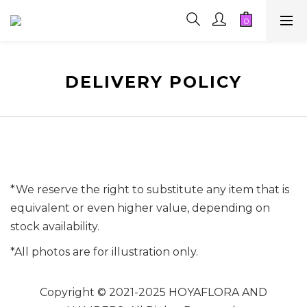
DELIVERY POLICY
*We reserve the right to substitute any item that is
equivalent or even higher value, depending on
stock availability.
*All photos are for illustration only.
Copyright © 2021-2025 HOYAFLORA AND