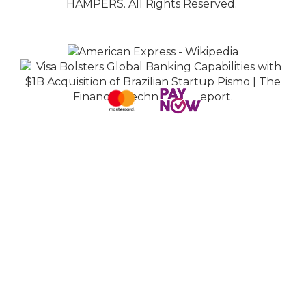
HAMPERS. All Rights Reserved.