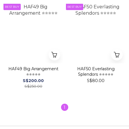
BEST BUY
BEST BUY
HAF49 Big Arrangement
HAF50 Everlasting
⭐⭐⭐⭐⭐
Splendors ⭐⭐⭐⭐⭐
S$200.00
S$80.00
S$250.00
1