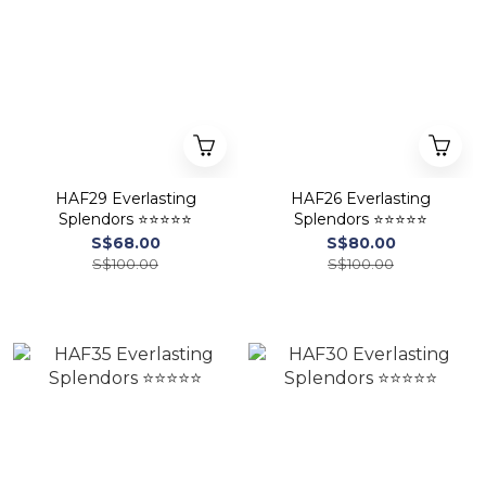
HAF29 Everlasting
HAF26 Everlasting
Splendors ⭐⭐⭐⭐⭐
Splendors ⭐⭐⭐⭐⭐
S$68.00
S$80.00
S$100.00
S$100.00