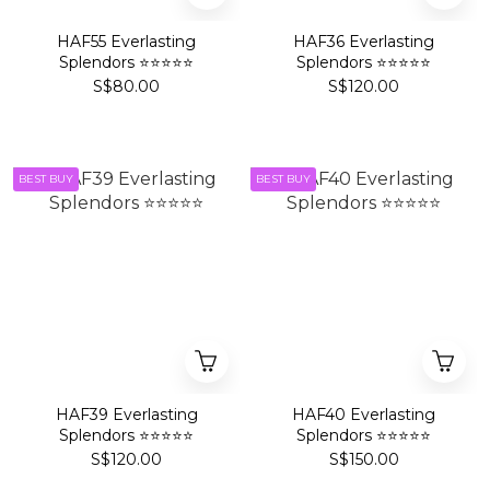
HAF55 Everlasting
HAF36 Everlasting
Splendors ⭐⭐⭐⭐⭐
Splendors ⭐⭐⭐⭐⭐
S$80.00
S$120.00
BEST BUY
BEST BUY
HAF39 Everlasting
HAF40 Everlasting
Splendors ⭐⭐⭐⭐⭐
Splendors ⭐⭐⭐⭐⭐
S$120.00
S$150.00