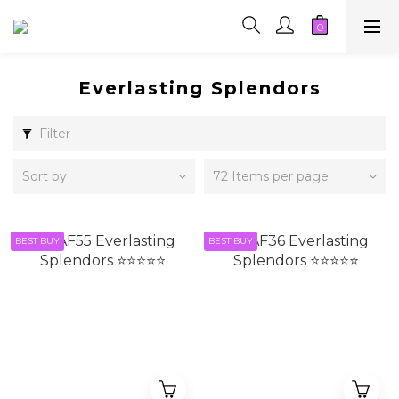
Everlasting Splendors
Filter
Sort by
72 Items per page
BEST BUY
BEST BUY