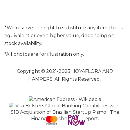
*We reserve the right to substitute any item that is
equivalent or even higher value, depending on
stock availability.
*All photos are for illustration only.
Copyright © 2021-2025 HOYAFLORA AND
HAMPERS. All Rights Reserved.