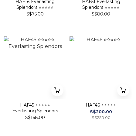
HAF18 Everlasting
HAF51 Everlasting
Splendors ⭐⭐⭐⭐⭐
Splendors ⭐⭐⭐⭐⭐
S$75.00
S$80.00
HAF45 ⭐⭐⭐⭐⭐
HAF46 ⭐⭐⭐⭐⭐
Everlasting Splendors
S$200.00
S$168.00
S$250.00