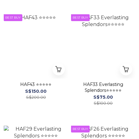
BEST BUY
BEST BUY
HAF43 ⭐⭐⭐⭐⭐
HAF33 Everlasting
Splendors⭐⭐⭐⭐⭐
S$150.00
S$75.00
S$200.00
S$100.00
BEST BUY