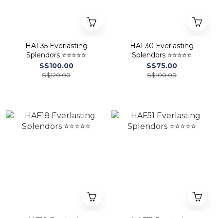
HAF35 Everlasting
HAF30 Everlasting
Splendors ⭐⭐⭐⭐⭐
Splendors ⭐⭐⭐⭐⭐
S$100.00
S$75.00
S$120.00
S$100.00