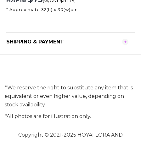
HAF18
(w/GST $81.75)
* Approximate 32(h) x 30(w)cm
SHIPPING & PAYMENT
*We reserve the right to substitute any item that is
equivalent or even higher value, depending on
stock availability.
*All photos are for illustration only.
Copyright © 2021-2025 HOYAFLORA AND