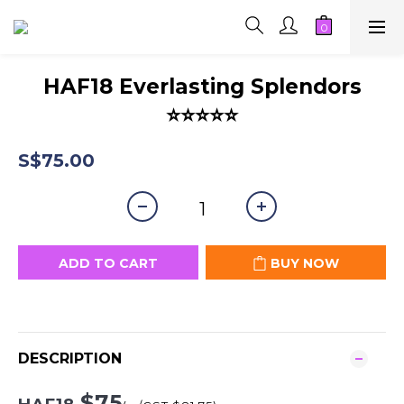
HAF18 Everlasting Splendors
⭐⭐⭐⭐⭐
S$75.00
ADD TO CART
BUY NOW
DESCRIPTION
$75