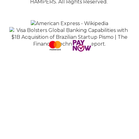
HAMPERS. All Rights Reserved.