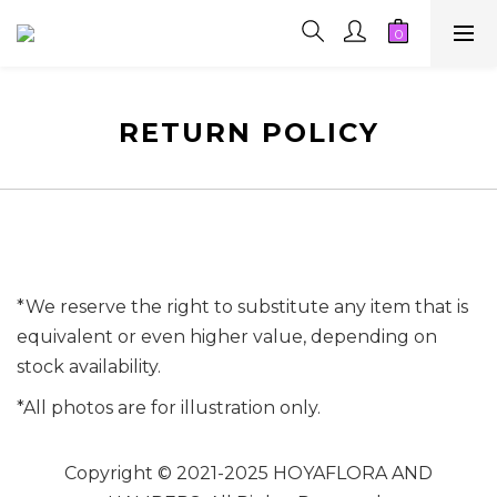
RETURN POLICY
*We reserve the right to substitute any item that is
equivalent or even higher value, depending on
stock availability.
*All photos are for illustration only.
Copyright © 2021-2025 HOYAFLORA AND