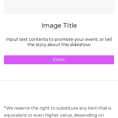
Image Title
Input text contents to promote your event, or tell
the story about this slideshow.
Enter
*We reserve the right to substitute any item that is
equivalent or even higher value, depending on