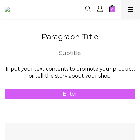
Paragraph Title
Subtitle
Input your text contents to promote your product,
or tell the story about your shop.
Enter