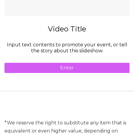
Video Title
Input text contents to promote your event, or tell
the story about this slideshow.
Enter
*We reserve the right to substitute any item that is
equivalent or even higher value, depending on