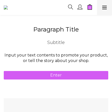
Paragraph Title
Subtitle
Input your text contents to promote your product,
or tell the story about your shop.
Enter