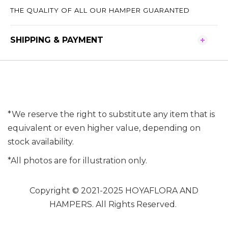
THE QUALITY OF ALL OUR HAMPER GUARANTED
SHIPPING & PAYMENT
*We reserve the right to substitute any item that is
equivalent or even higher value, depending on
stock availability.
*All photos are for illustration only.
Copyright © 2021-2025 HOYAFLORA AND
HAMPERS. All Rights Reserved.