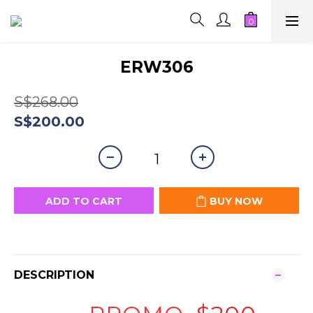
ERW306
S$268.00
S$200.00
ADD TO CART
BUY NOW
DESCRIPTION