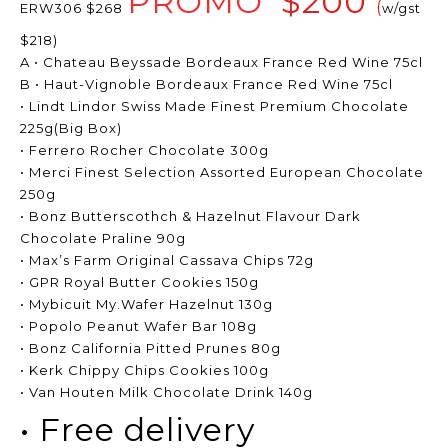
PROMO
$200
(
ERW306 $268
w/gst
$218)
A • Chateau Beyssade Bordeaux France Red Wine 75cl
B • Haut-Vignoble Bordeaux France Red Wine 75cl
• Lindt Lindor Swiss Made Finest Premium Chocolate
225g(Big Box)
• Ferrero Rocher Chocolate 300g
• Merci Finest Selection Assorted European Chocolate
250g
• Bonz Butterscothch & Hazelnut Flavour Dark
Chocolate Praline 90g
• Max’s Farm Original Cassava Chips 72g
• GPR Royal Butter Cookies 150g
• Mybicuit My.Wafer Hazelnut 130g
• Popolo Peanut Wafer Bar 108g
• Bonz California Pitted Prunes 80g
• Kerk Chippy Chips Cookies 100g
• Van Houten Milk Chocolate Drink 140g
• Free delivery