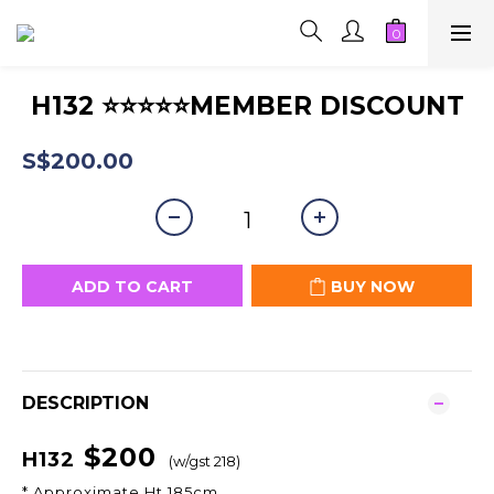
H132 ⭐⭐⭐⭐⭐MEMBER DISCOUNT
S$200.00
ADD TO CART
BUY NOW
DESCRIPTION
$200
H132
(w/gst 218)
* Approximate Ht 185cm