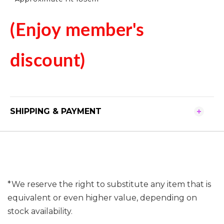
(Enjoy member's
discount)
SHIPPING & PAYMENT
*We reserve the right to substitute any item that is
equivalent or even higher value, depending on
stock availability.