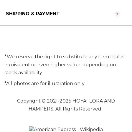
SHIPPING & PAYMENT
*We reserve the right to substitute any item that is
equivalent or even higher value, depending on
stock availability.
*All photos are for illustration only.
Copyright © 2021-2025 HOYAFLORA AND
HAMPERS. All Rights Reserved.