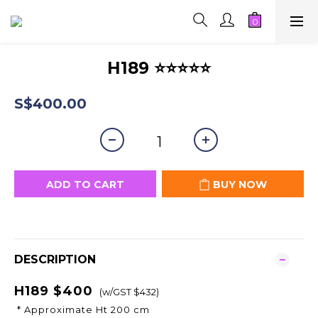
H189 ⭐⭐⭐⭐⭐
S$400.00
ADD TO CART
BUY NOW
DESCRIPTION
H189 $400
(w/GST $432)
* Approximate Ht 200 cm