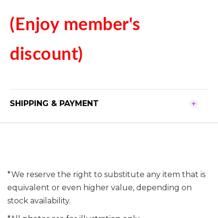
(Enjoy member's
discount)
SHIPPING & PAYMENT
*We reserve the right to substitute any item that is
equivalent or even higher value, depending on
stock availability.