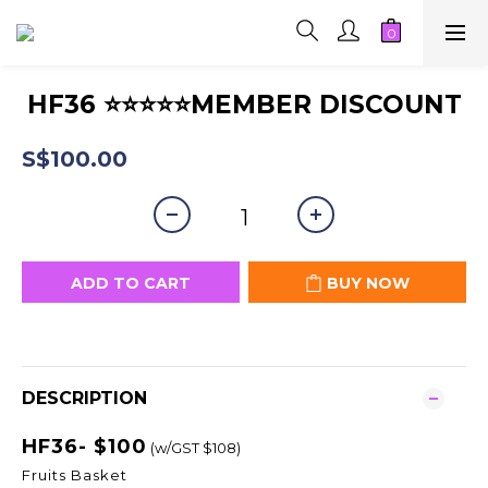
HF36 ⭐⭐⭐⭐⭐MEMBER DISCOUNT
S$100.00
ADD TO CART
BUY NOW
DESCRIPTION
HF36- $100
(w/GST $108)
Fruits Basket