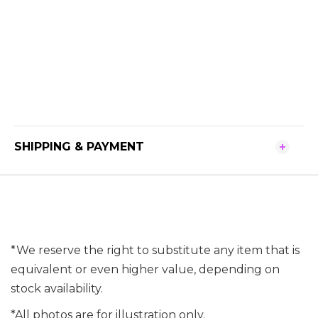
SHIPPING & PAYMENT
*We reserve the right to substitute any item that is
equivalent or even higher value, depending on
stock availability.
*All photos are for illustration only.