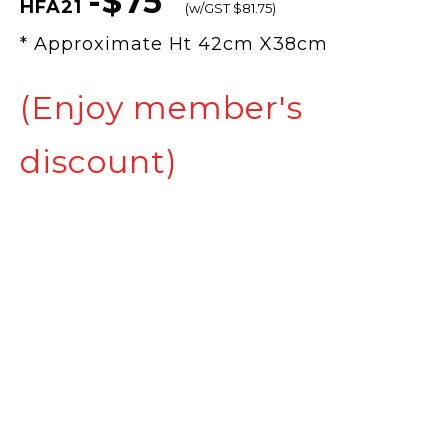
-$75
HFA21
(w/GST $81.75)
* Approximate Ht 42cm X38cm
(Enjoy member's
discount)