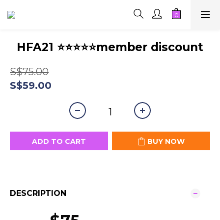
HFA21 ⭐⭐⭐⭐⭐member discount
S$75.00
S$59.00
ADD TO CART
BUY NOW
DESCRIPTION