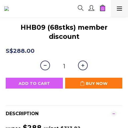
HHB09 (68stks) member
discount
S$288.00
ADD TO CART
BUY NOW
DESCRIPTION
$288