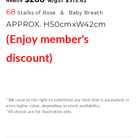
w/gst
$313.82
HHB09
68
Stalks of Rose & Baby Breath
APPROX. H50cmxW42
cm
(Enjoy member's
discount)
*We reserve the right to substitute any item that is equivalent or
even higher value, depending on stock availability.
*All photos are for illustration only.