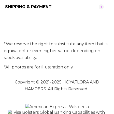
SHIPPING & PAYMENT
*We reserve the right to substitute any item that is
equivalent or even higher value, depending on
stock availability.
*All photos are for illustration only.
Copyright © 2021-2025 HOYAFLORA AND
HAMPERS. All Rights Reserved.