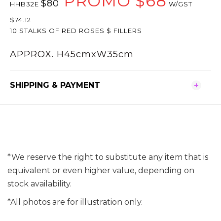
PROMO $68
$80
HHB32E
W/GST
$74.12
10 STALKS OF RED ROSES $ FILLERS
APPROX. H45cmxW35cm
SHIPPING & PAYMENT
*We reserve the right to substitute any item that is
equivalent or even higher value, depending on
stock availability.
*All photos are for illustration only.