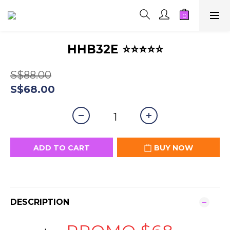
HHB32E ⭐⭐⭐⭐⭐
S$88.00
S$68.00
ADD TO CART
BUY NOW
DESCRIPTION