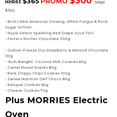
$300
$365
PROMO
HHR83
(W/gst
$324)
• Bird’s Nest American Ginseng, White Fungus & Rock
Sugar 3x70ml
• Royal Select Sparkling Red Grape Juice 70cl
• Ferrero Rocher Chocolate 300g
• Gulliver Freeze Dry Strawberry & Almond Chocolate
110g
• Kuih Bangkit Coconut Milk Cookies 60g
• Camel Mixed Snacks 80g
• Kerk Chippy Chips Cookies 100g
• Sanwa Nutrition OAT Choco 80g
• Ketupat Cookies 64g
• Cheese Cookies 70g
Plus MORRIES Electric
Oven