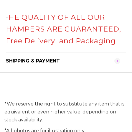
HE QUALITY OF ALL OUR
T
HAMPERS ARE GUARANTEED,
Free Delivery and Packaging
SHIPPING & PAYMENT
*We reserve the right to substitute any item that is
equivalent or even higher value, depending on
stock availability.
*All photos are for illustration only.