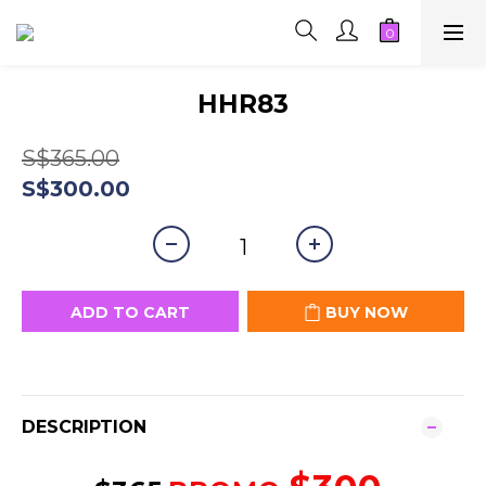
HHR83
S$365.00
S$300.00
ADD TO CART
BUY NOW
DESCRIPTION