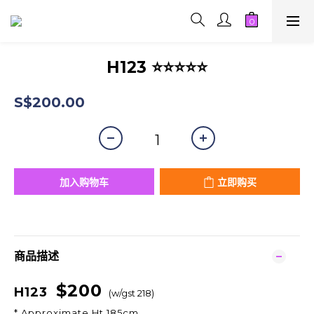
H123 ⭐⭐⭐⭐⭐
S$200.00
加入购物车
立即购买
商品描述
$200
H123
(w/gst 218)
* Approximate Ht 185cm