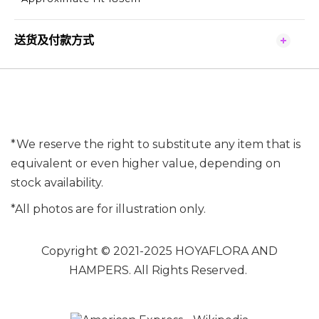
送货及付款方式
*We reserve the right to substitute any item that is
equivalent or even higher value, depending on
stock availability.
*All photos are for illustration only.
Copyright © 2021-2025 HOYAFLORA AND
HAMPERS. All Rights Reserved.