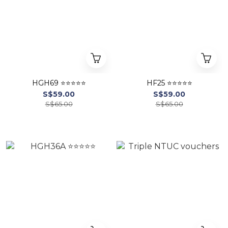
HGH69 ⭐⭐⭐⭐⭐
HF25 ⭐⭐⭐⭐⭐
S$59.00
S$59.00
S$65.00
S$65.00