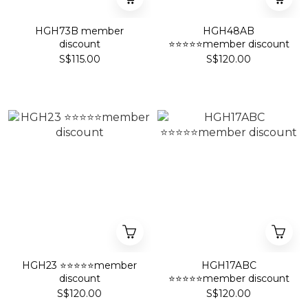
HGH73B member
HGH48AB
discount
⭐⭐⭐⭐⭐member discount
S$115.00
S$120.00
HGH23 ⭐⭐⭐⭐⭐member
HGH17ABC
discount
⭐⭐⭐⭐⭐member discount
S$120.00
S$120.00