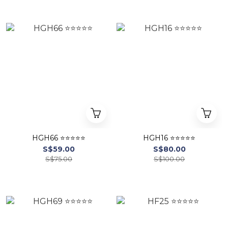
HGH66 ⭐⭐⭐⭐⭐
HGH16 ⭐⭐⭐⭐⭐
S$59.00
S$80.00
S$75.00
S$100.00