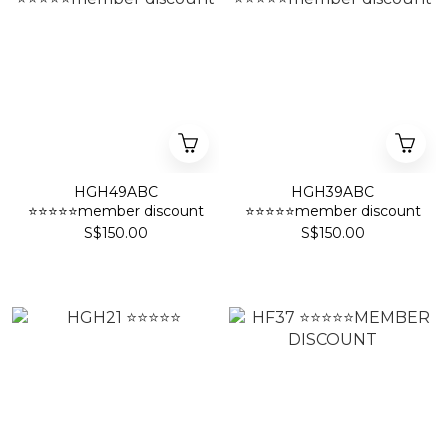
HGH49ABC
HGH39ABC
⭐⭐⭐⭐⭐member discount
⭐⭐⭐⭐⭐member discount
S$150.00
S$150.00