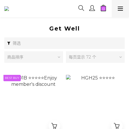
Get Well
筛选
商品排序
每页显示 72 个
BEST BUY