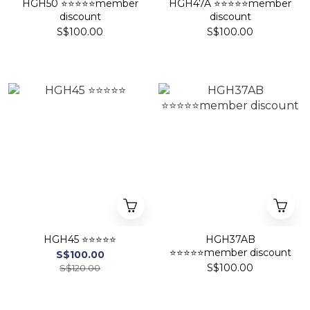
HGH50 ⭐⭐⭐⭐⭐member
HGH47A ⭐⭐⭐⭐⭐member
discount
discount
S$100.00
S$100.00
HGH45 ⭐⭐⭐⭐⭐
HGH37AB
⭐⭐⭐⭐⭐member discount
S$100.00
S$100.00
S$120.00