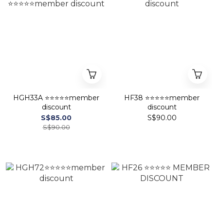
HGH33A ⭐⭐⭐⭐⭐member
HF38 ⭐⭐⭐⭐⭐member
discount
discount
S$85.00
S$90.00
S$90.00