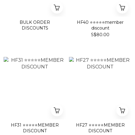
BULK ORDER
HF40 ⭐⭐⭐⭐⭐member
DISCOUNTS
discount
S$80.00
HF31 ⭐⭐⭐⭐⭐MEMBER
HF27 ⭐⭐⭐⭐⭐MEMBER
DISCOUNT
DISCOUNT