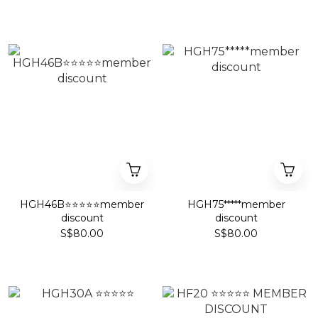
HGH46B⭐⭐⭐⭐⭐member
HGH75*****member
discount
discount
S$80.00
S$80.00