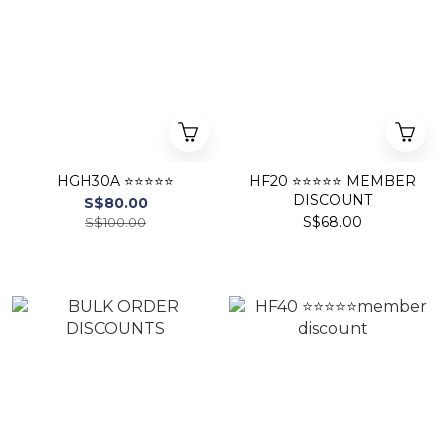
HGH30A ⭐⭐⭐⭐⭐
HF20 ⭐⭐⭐⭐⭐ MEMBER
DISCOUNT
S$80.00
S$68.00
S$100.00