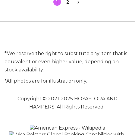
1
2
*We reserve the right to substitute any item that is
equivalent or even higher value, depending on
stock availability.
*All photos are for illustration only.
Copyright © 2021-2025 HOYAFLORA AND
HAMPERS. All Rights Reserved.