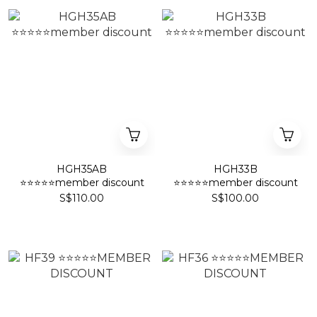
HGH35AB
HGH33B
⭐⭐⭐⭐⭐member discount
⭐⭐⭐⭐⭐member discount
S$110.00
S$100.00