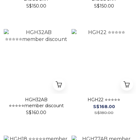
S$150.00
S$150.00
HGH32AB
HGH22 ⭐⭐⭐⭐⭐
⭐⭐⭐⭐⭐member discount
S$168.00
S$160.00
S$180.00