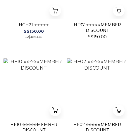
HGH21 ⭐⭐⭐⭐⭐
HF37 ⭐⭐⭐⭐⭐MEMBER
DISCOUNT
S$150.00
S$150.00
S$165.00
HF10 ⭐⭐⭐⭐⭐MEMBER
HF02 ⭐⭐⭐⭐⭐MEMBER
DISCOUNT
DISCOUNT