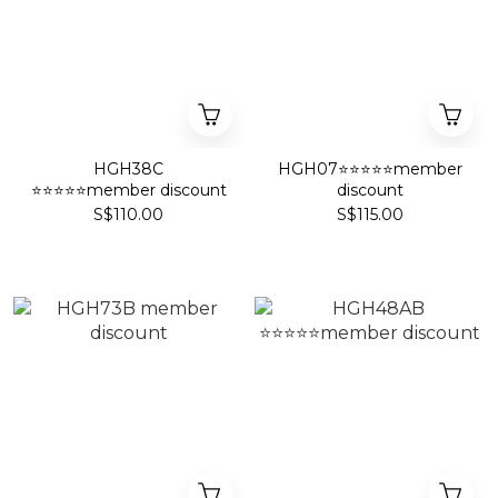
HGH38C
HGH07⭐⭐⭐⭐⭐member
⭐⭐⭐⭐⭐member discount
discount
S$110.00
S$115.00