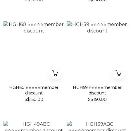
HGH60 ⭐⭐⭐⭐⭐member
HGH59 ⭐⭐⭐⭐⭐member
discount
discount
S$150.00
S$150.00