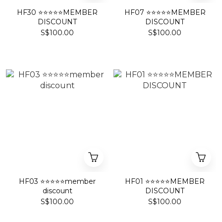
HF30 ⭐⭐⭐⭐⭐MEMBER
HF07 ⭐⭐⭐⭐⭐MEMBER
DISCOUNT
DISCOUNT
S$100.00
S$100.00
HF03 ⭐⭐⭐⭐⭐member
HF01 ⭐⭐⭐⭐⭐MEMBER
discount
DISCOUNT
S$100.00
S$100.00