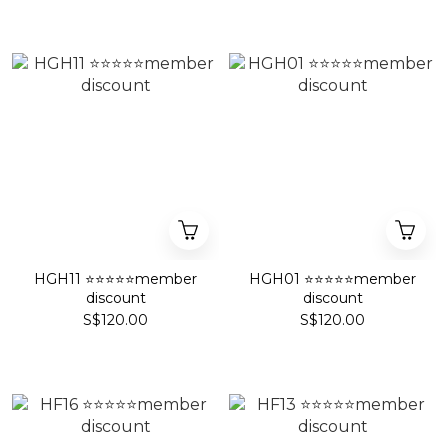
HGH11 ⭐⭐⭐⭐⭐member
HGH01 ⭐⭐⭐⭐⭐member
discount
discount
S$120.00
S$120.00