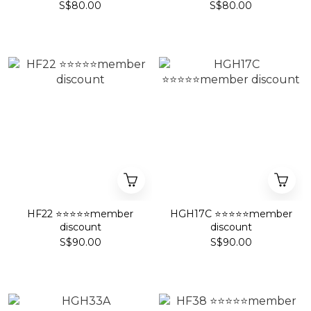
S$80.00
S$80.00
HF22 ⭐⭐⭐⭐⭐member
HGH17C ⭐⭐⭐⭐⭐member
discount
discount
S$90.00
S$90.00