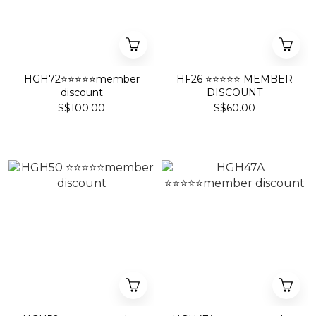
HGH72⭐⭐⭐⭐⭐member
HF26 ⭐⭐⭐⭐⭐ MEMBER
discount
DISCOUNT
S$100.00
S$60.00