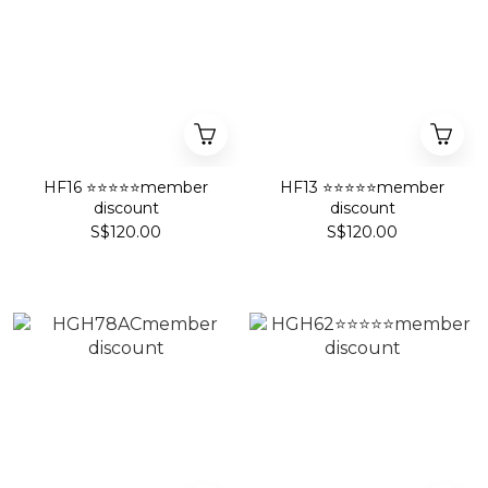
HF16 ⭐⭐⭐⭐⭐member
HF13 ⭐⭐⭐⭐⭐member
discount
discount
S$120.00
S$120.00