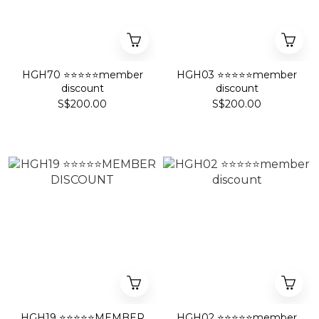
HGH70 ⭐⭐⭐⭐⭐member
HGH03 ⭐⭐⭐⭐⭐member
discount
discount
S$200.00
S$200.00
HGH19 ⭐⭐⭐⭐⭐MEMBER
HGH02 ⭐⭐⭐⭐⭐member