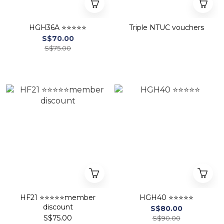
HGH36A ⭐⭐⭐⭐⭐
Triple NTUC vouchers
S$70.00
S$75.00
HF21 ⭐⭐⭐⭐⭐member
HGH40 ⭐⭐⭐⭐⭐
discount
S$80.00
S$75.00
S$90.00