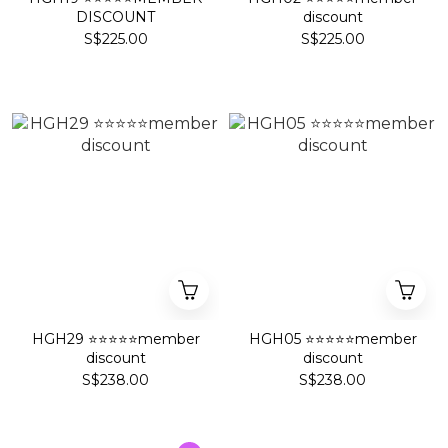
DISCOUNT
discount
S$225.00
S$225.00
HGH29 ⭐⭐⭐⭐⭐member
HGH05 ⭐⭐⭐⭐⭐member
discount
discount
S$238.00
S$238.00