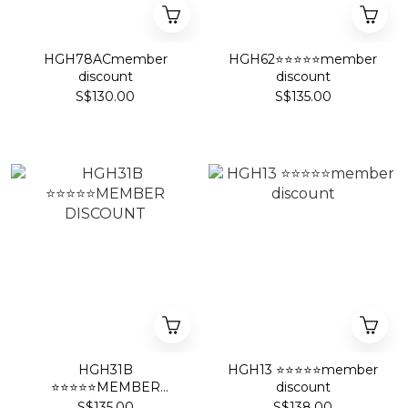
HGH78ACmember
HGH62⭐⭐⭐⭐⭐member
discount
discount
S$130.00
S$135.00
HGH31B
HGH13 ⭐⭐⭐⭐⭐member
⭐⭐⭐⭐⭐MEMBER
discount
DISCOUNT
S$135.00
S$138.00