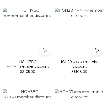
HGH17BC
HGH20 ⭐⭐⭐⭐⭐member
⭐⭐⭐⭐⭐member discount
discount
S$105.00
S$108.00