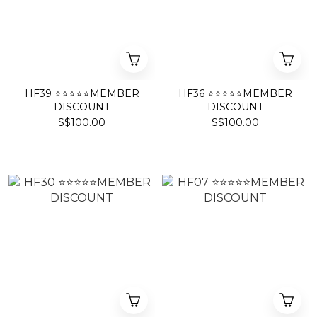
HF39 ⭐⭐⭐⭐⭐MEMBER
HF36 ⭐⭐⭐⭐⭐MEMBER
DISCOUNT
DISCOUNT
S$100.00
S$100.00