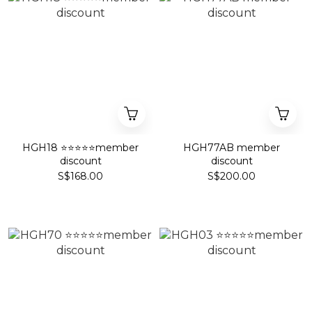
HGH18 ⭐⭐⭐⭐⭐member
HGH77AB member
discount
discount
S$168.00
S$200.00