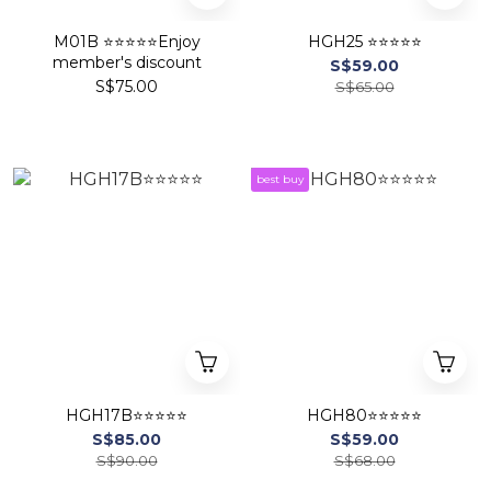
M01B ⭐⭐⭐⭐⭐Enjoy
HGH25 ⭐⭐⭐⭐⭐
member's discount
S$59.00
S$75.00
S$65.00
best buy
HGH17B⭐⭐⭐⭐⭐
HGH80⭐⭐⭐⭐⭐
S$85.00
S$59.00
S$90.00
S$68.00