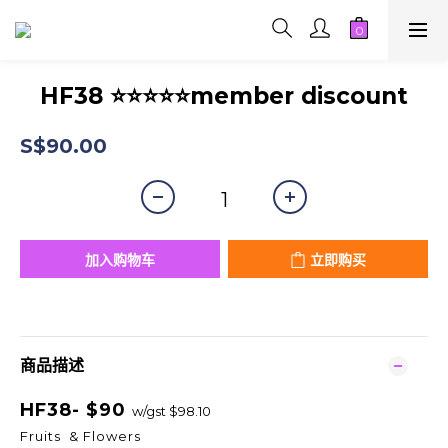
HF38 ⭐⭐⭐⭐⭐member discount
S$90.00
加入购物车
立即购买
商品描述
HF38- $90
w/gst $98.10
Fruits & Flowers