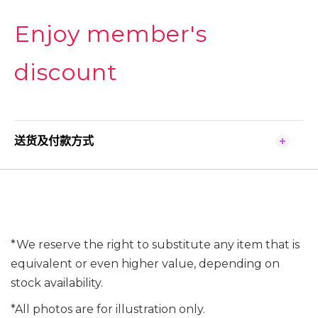
Enjoy member's
discount
送货及付款方式
*We reserve the right to substitute any item that is
equivalent or even higher value, depending on
stock availability.
*All photos are for illustration only.