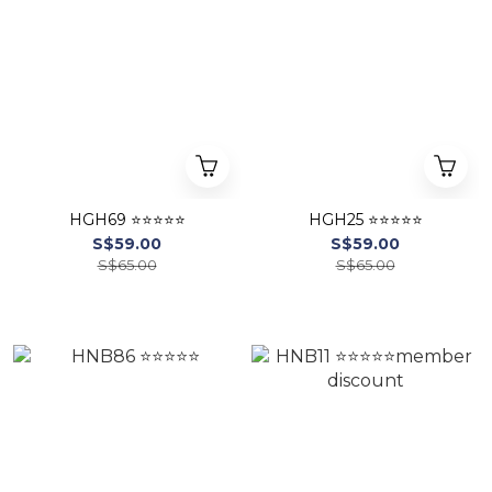
HGH69 ⭐⭐⭐⭐⭐
HGH25 ⭐⭐⭐⭐⭐
S$59.00
S$59.00
S$65.00
S$65.00