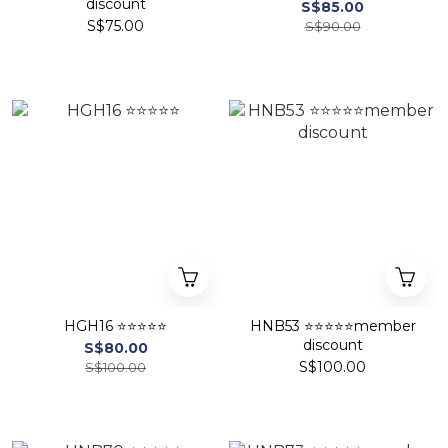
discount
S$85.00
S$75.00
S$90.00
HGH16 ⭐⭐⭐⭐⭐
HNB53 ⭐⭐⭐⭐⭐member
discount
S$80.00
S$100.00
S$100.00