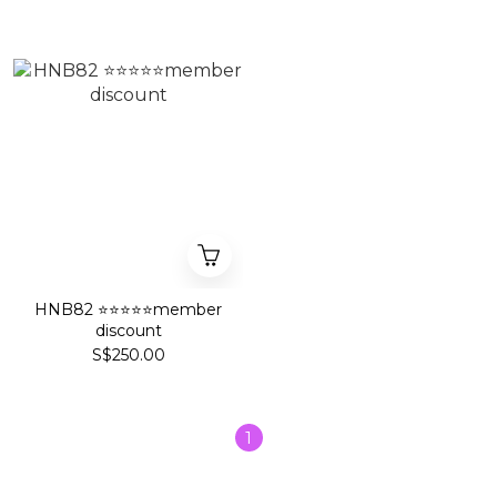
HNB82 ⭐️⭐️⭐️⭐️⭐️member
discount
S$250.00
1