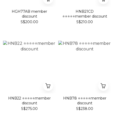
HGH77AB member
HNB21CD
discount
⭐⭐⭐⭐⭐member discount
S$200.00
S$210.00
HNB22 ⭐⭐⭐⭐⭐member
HNB78 ⭐️⭐️⭐️⭐️⭐️member
discount
discount
S$275.00
S$238.00