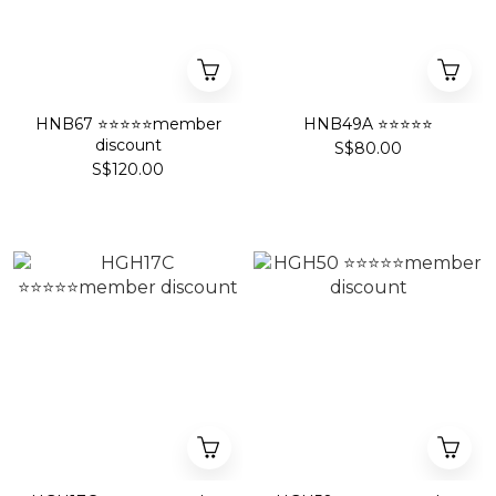
HNB67 ⭐⭐⭐⭐⭐member
HNB49A ⭐⭐⭐⭐⭐
discount
S$80.00
S$120.00