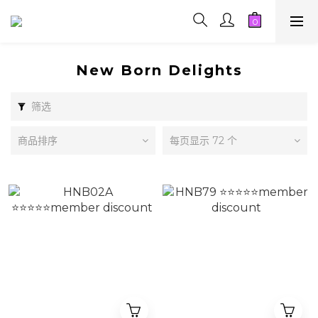
New Born Delights
筛选
商品排序
每页显示 72 个