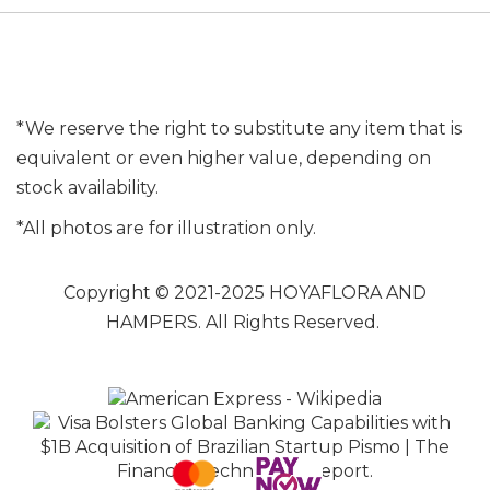
*We reserve the right to substitute any item that is
equivalent or even higher value, depending on
stock availability.
*All photos are for illustration only.
Copyright © 2021-2025 HOYAFLORA AND
HAMPERS. All Rights Reserved.