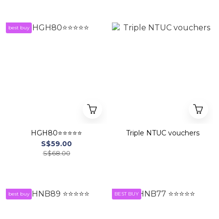
best buy
HGH80⭐⭐⭐⭐⭐
Triple NTUC vouchers
S$59.00
S$68.00
best buy
BEST BUY