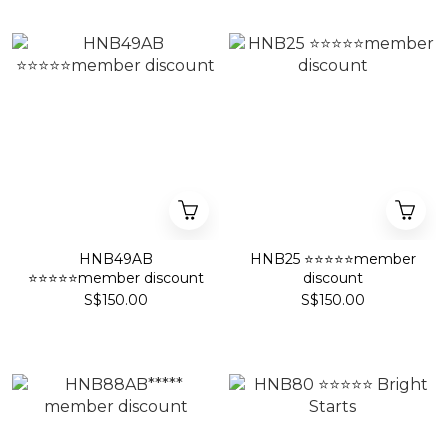
HNB49AB
HNB25 ⭐⭐⭐⭐⭐member
⭐⭐⭐⭐⭐member discount
discount
S$150.00
S$150.00