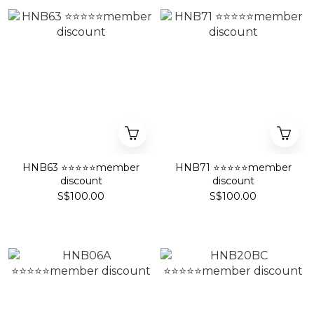
HNB63 ⭐⭐⭐⭐⭐member
HNB71 ⭐⭐⭐⭐⭐member
discount
discount
S$100.00
S$100.00