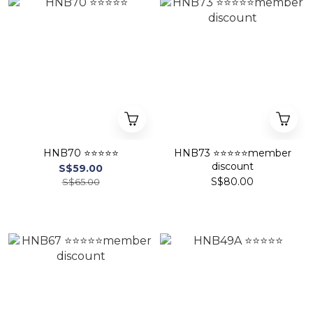
HNB70 ⭐⭐⭐⭐⭐
HNB73 ⭐⭐⭐⭐⭐member
discount
S$59.00
S$80.00
S$65.00