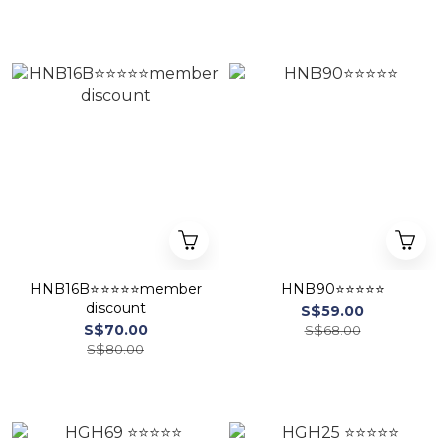
HNB16B⭐⭐⭐⭐⭐member
HNB90⭐⭐⭐⭐⭐
discount
S$59.00
S$70.00
S$68.00
S$80.00