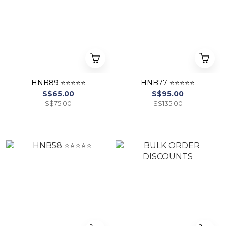
HNB89 ⭐⭐⭐⭐⭐
HNB77 ⭐️⭐️⭐️⭐️⭐️
S$65.00
S$95.00
S$75.00
S$135.00