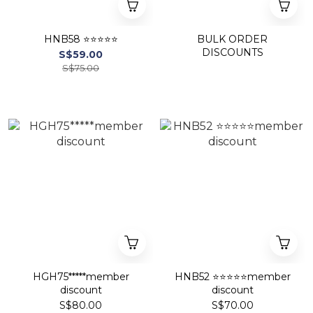
HNB58 ⭐⭐⭐⭐⭐
BULK ORDER
DISCOUNTS
S$59.00
S$75.00
HGH75*****member
HNB52 ⭐⭐⭐⭐⭐member
discount
discount
S$80.00
S$70.00