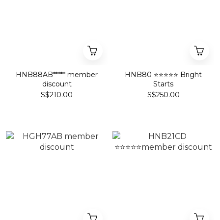
HNB88AB***** member
HNB80 ⭐️⭐️⭐️⭐️⭐️ Bright
discount
Starts
S$210.00
S$250.00