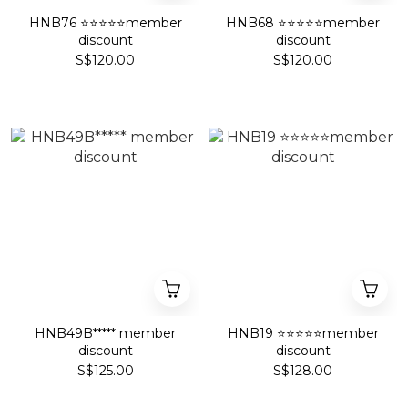
HNB76 ⭐️⭐️⭐️⭐️⭐️member
HNB68 ⭐⭐⭐⭐⭐member
discount
discount
S$120.00
S$120.00
HNB49B***** member
HNB19 ⭐⭐⭐⭐⭐member
discount
discount
S$125.00
S$128.00