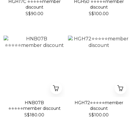
HGH17C ⭐⭐⭐⭐⭐member
HGH50 ⭐⭐⭐⭐⭐member
discount
discount
S$90.00
S$100.00
HNB07B
HGH72⭐⭐⭐⭐⭐member
⭐⭐⭐⭐⭐member discount
discount
S$180.00
S$100.00