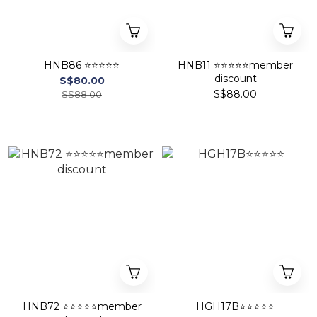
HNB86 ⭐️⭐️⭐️⭐️⭐️
HNB11 ⭐⭐⭐⭐⭐member
discount
S$80.00
S$88.00
S$88.00
HNB72 ⭐⭐⭐⭐⭐member
HGH17B⭐⭐⭐⭐⭐