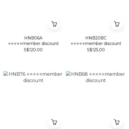
HNB06A
HNB20BC
⭐⭐⭐⭐⭐member discount
⭐⭐⭐⭐⭐member discount
S$120.00
S$125.00