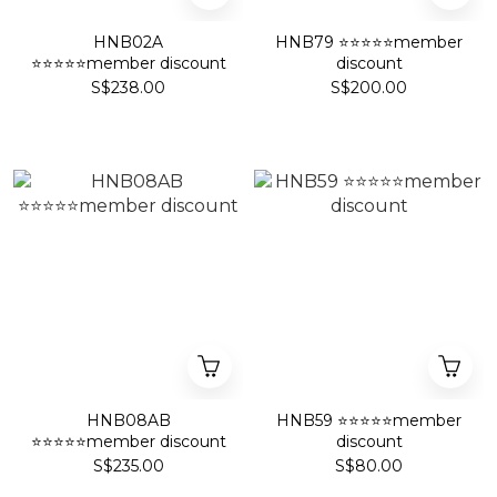
HNB02A
HNB79 ⭐️⭐️⭐️⭐️⭐️member
⭐⭐⭐⭐⭐member discount
discount
S$238.00
S$200.00
HNB08AB
HNB59 ⭐⭐⭐⭐⭐member
⭐⭐⭐⭐⭐member discount
discount
S$235.00
S$80.00