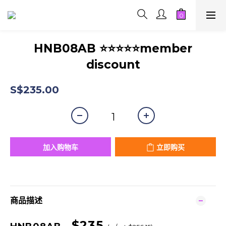
HNB08AB ⭐⭐⭐⭐⭐member
discount
S$235.00
加入购物车
立即购买
商品描述
$235