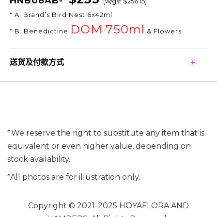
HNB08AB-
(w/gst $256.15)
* A. Brand’s Bird Nest 6x42ml
DOM 750ml
* B. Benedictine
& Flowers
送货及付款方式
*We reserve the right to substitute any item that is
equivalent or even higher value, depending on
stock availability.
*All photos are for illustration only.
Copyright © 2021-2025 HOYAFLORA AND