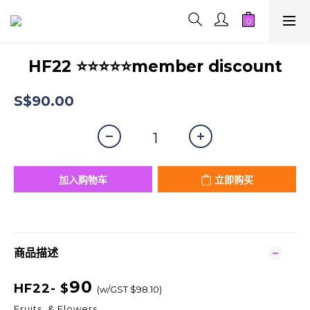
HF22 ⭐⭐⭐⭐⭐member discount
S$90.00
加入购物车
立即购买
商品描述
90
HF22- $
(w/GST $98.10)
Fruits & Flowers