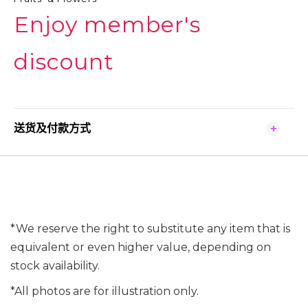
Enjoy member's
discount
送货及付款方式
*We reserve the right to substitute any item that is
equivalent or even higher value, depending on
stock availability.
*All photos are for illustration only.