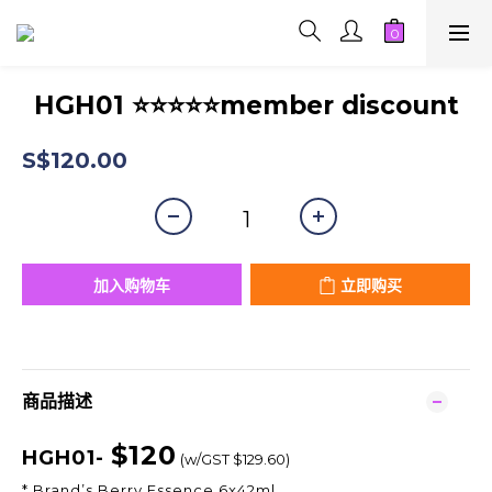
HGH01 ⭐⭐⭐⭐⭐member discount
S$120.00
加入购物车
立即购买
商品描述
$120
HGH01-
(w/GST $129.60)
* Brand’s Berry Essence 6x42ml