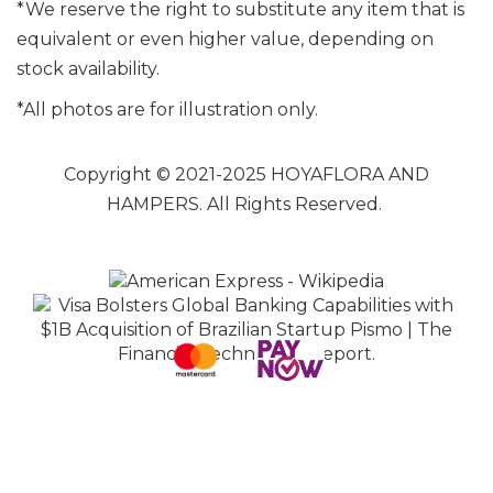
*We reserve the right to substitute any item that is
equivalent or even higher value, depending on
stock availability.
*All photos are for illustration only.
Copyright © 2021-2025 HOYAFLORA AND
HAMPERS. All Rights Reserved.