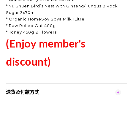
* Yu Shuen Bird’s Nest with Ginseng/Fungus & Rock
Sugar 3x70ml
* Organic HomeSoy Soya Milk 1Litre
* Raw Rolled Oat 400g
*Honey 450g & Flowers
(Enjoy member's
discount)
送货及付款方式