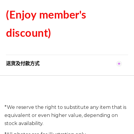
(Enjoy member's
discount)
送货及付款方式
*We reserve the right to substitute any item that is
equivalent or even higher value, depending on
stock availability.