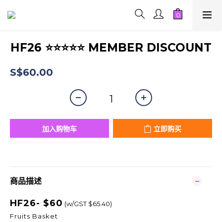
HF26 ⭐⭐⭐⭐⭐ MEMBER DISCOUNT
S$60.00
加入购物车
立即购买
商品描述
HF26- $60
(w/GST $65.40)
Fruits Basket