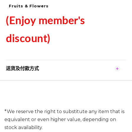
Fruits & Flowers
(Enjoy member's
discount)
送货及付款方式
*We reserve the right to substitute any item that is
equivalent or even higher value, depending on
stock availability.