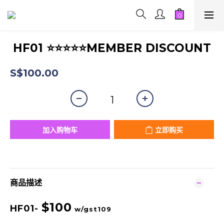
HF01 ⭐⭐⭐⭐⭐MEMBER DISCOUNT
S$100.00
加入购物车
立即购买
商品描述
$100
HF01-
w/gst109