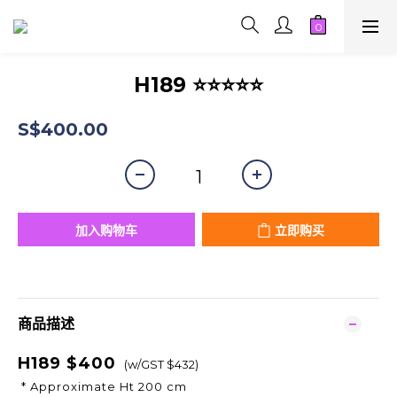
H189 ⭐⭐⭐⭐⭐
S$400.00
加入购物车
立即购买
商品描述
H189 $400
(w/GST $432)
* Approximate Ht 200 cm