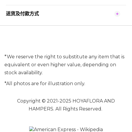
送货及付款方式
*We reserve the right to substitute any item that is
equivalent or even higher value, depending on
stock availability.
*All photos are for illustration only.
Copyright © 2021-2025 HOYAFLORA AND
HAMPERS. All Rights Reserved.