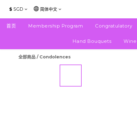
$
SGD
简体中文
首页
Membership Program
Congratulatory
Hand Bouquets
Wine
全部商品
/
Condolences