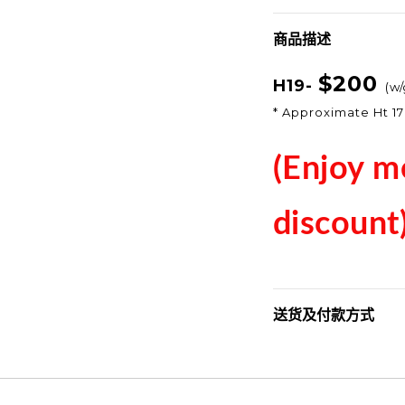
商品描述
$200
H19-
(
w/
* Approximate Ht 1
(Enjoy m
discount
送货及付款方式