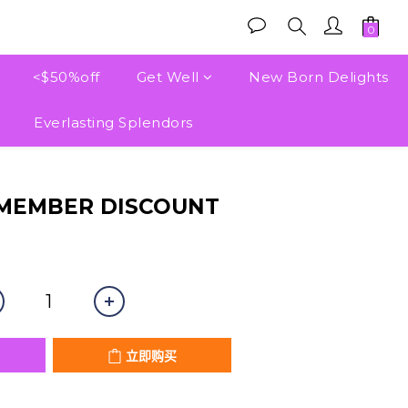
<$50%off
Get Well
New Born Delights
Everlasting Splendors
立即购买
 MEMBER DISCOUNT
立即购买