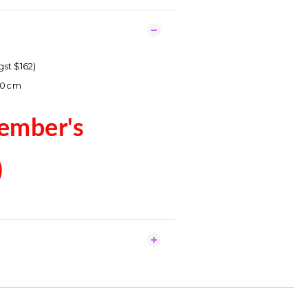
gst $162)
70cm
ember's
)