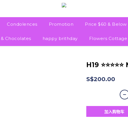
Condolences
Promotion
Price $60 & Below
 & Chocolates
happy brithday
Flowers Cottage
H19 ⭐⭐⭐⭐⭐
S$200.00
加入购物车