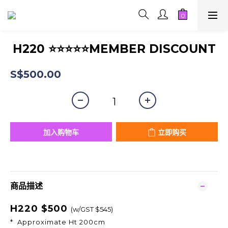
H220 ⭐⭐⭐⭐⭐MEMBER DISCOUNT
S$500.00
加入购物车
立即购买
商品描述
H220 $500
(w/GST $545)
* Approximate Ht 200cm