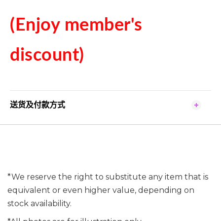
(Enjoy member's
discount)
送货及付款方式
*We reserve the right to substitute any item that is
equivalent or even higher value, depending on
stock availability.