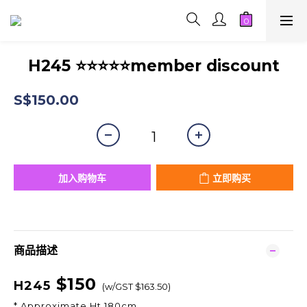
H245 ⭐⭐⭐⭐⭐member discount
S$150.00
加入购物车
立即购买
商品描述
$150
H245
(w/GST $163.50)
* Approximate Ht 180cm