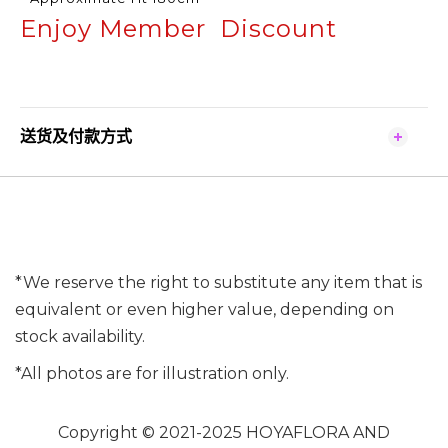
Enjoy Member Discount
送货及付款方式
*We reserve the right to substitute any item that is
equivalent or even higher value, depending on
stock availability.
*All photos are for illustration only.
Copyright © 2021-2025 HOYAFLORA AND