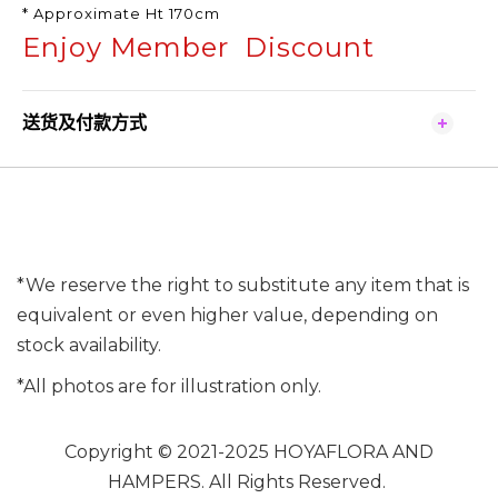
* Approximate Ht 170cm
Enjoy Member Discount
送货及付款方式
*We reserve the right to substitute any item that is
equivalent or even higher value, depending on
stock availability.
*All photos are for illustration only.
Copyright © 2021-2025 HOYAFLORA AND
HAMPERS. All Rights Reserved.