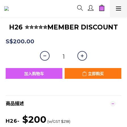
H26 ⭐⭐⭐⭐⭐MEMBER DISCOUNT
S$200.00
加入购物车
立即购买
商品描述
$200
H26-
(w/GST $218)