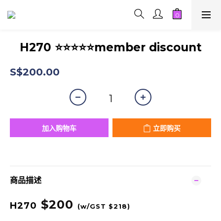
H270 ⭐⭐⭐⭐⭐member discount
S$200.00
加入购物车
立即购买
商品描述
$200
H270
(w/GST $218
)