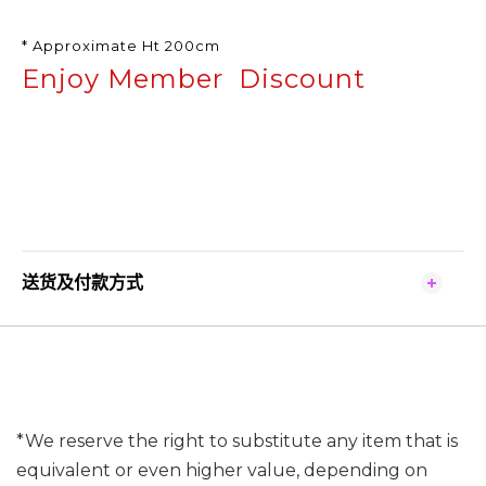
* Approximate Ht 200cm
Enjoy Member Discount
送货及付款方式
*We reserve the right to substitute any item that is
equivalent or even higher value, depending on