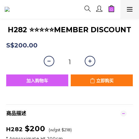
H282 ⭐⭐⭐⭐⭐MEMBER DISCOUNT
S$200.00
加入购物车
立即购买
商品描述
$200
H282
(w/gst $218)
* Approximate Ht 200cm