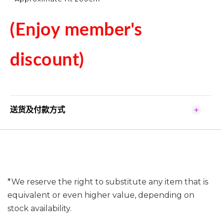
(Enjoy member's
discount)
送货及付款方式
*We reserve the right to substitute any item that is
equivalent or even higher value, depending on
stock availability.