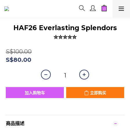
HAF26 Everlasting Splendors
⭐⭐⭐⭐⭐
S$100.00
S$80.00
加入购物车
立即购买
商品描述