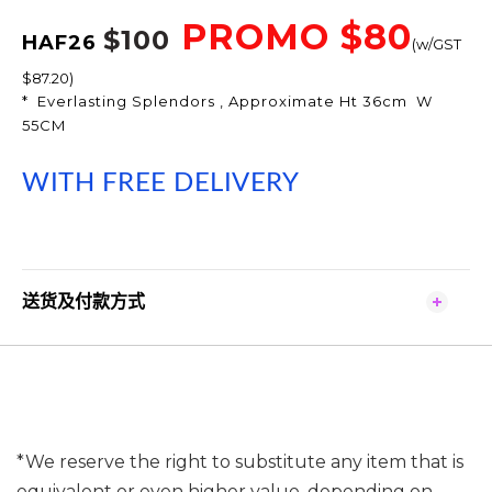
PROMO $80
$100
HAF26
(w/GST
$87.20)
* Everlasting Splendors , Approximate Ht 36cm W
55CM
WI
TH FREE DELIVERY
送货及付款方式
*We reserve the right to substitute any item that is
equivalent or even higher value, depending on