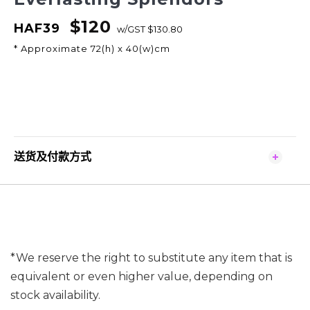
$120
HAF39
w/GST $130.80
* Approximate 72(h) x 40(w)cm
送货及付款方式
*We reserve the right to substitute any item that is
equivalent or even higher value, depending on
stock availability.