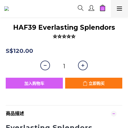
HAF39 Everlasting Splendors
⭐⭐⭐⭐⭐
S$120.00
加入购物车
立即购买
商品描述
Everlasting Splendors