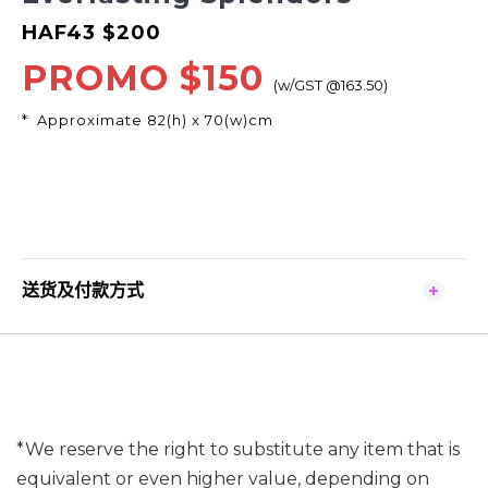
HAF43 $200
PROMO
$150
(w/GST @163.50)
* Approximate 82(h) x 70(w)cm
送货及付款方式
*We reserve the right to substitute any item that is
equivalent or even higher value, depending on