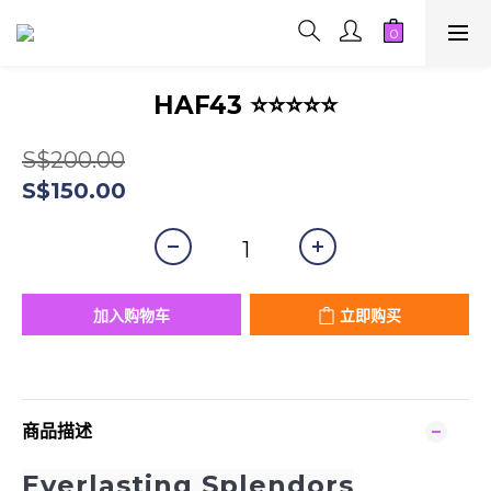
HAF43 ⭐⭐⭐⭐⭐
S$200.00
S$150.00
加入购物车
立即购买
商品描述
Everlasting Splendors