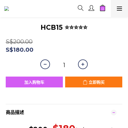
HCB15 ⭐⭐⭐⭐⭐
S$200.00
S$180.00
加入购物车
立即购买
商品描述