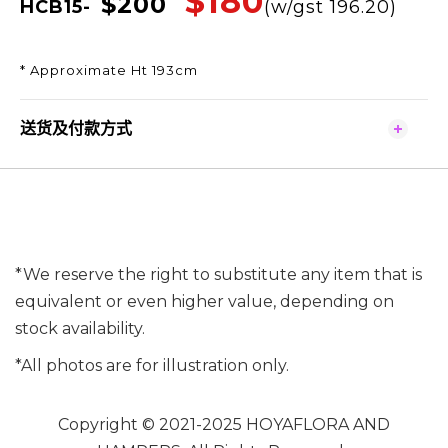
$180
$200
HCB15-
(w/gst 196.20)
* Approximate Ht 193cm
送货及付款方式
*We reserve the right to substitute any item that is
equivalent or even higher value, depending on
stock availability.
*All photos are for illustration only.
Copyright © 2021-2025 HOYAFLORA AND