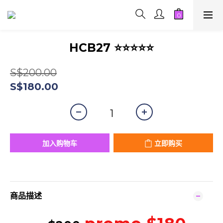
HCB27 ⭐⭐⭐⭐⭐
S$200.00
S$180.00
加入购物车
立即购买
商品描述