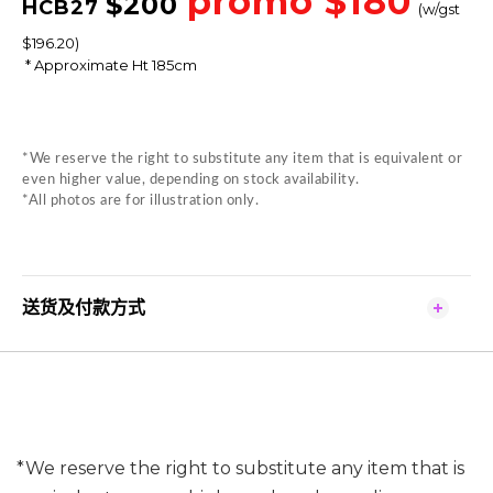
promo $180
$
200
HCB27
(w/gst
$196.20)
* Approximate Ht 185cm
*We reserve the right to substitute any item that is equivalent or
even higher value, depending on stock availability.
*All photos are for illustration only.
送货及付款方式
*We reserve the right to substitute any item that is